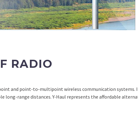
F RADIO
point and point-to-multipoint wireless communication systems. I
e long-range distances. Y-Haul represents the affordable alterna