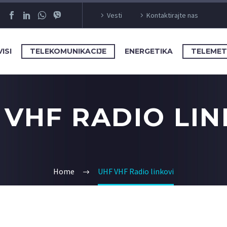
Vesti
Kontaktirajte nas
ISI
TELEKOMUNIKACIJE
ENERGETIKA
TELEMET
 VHF RADIO LIN
Home
UHF VHF Radio linkovi