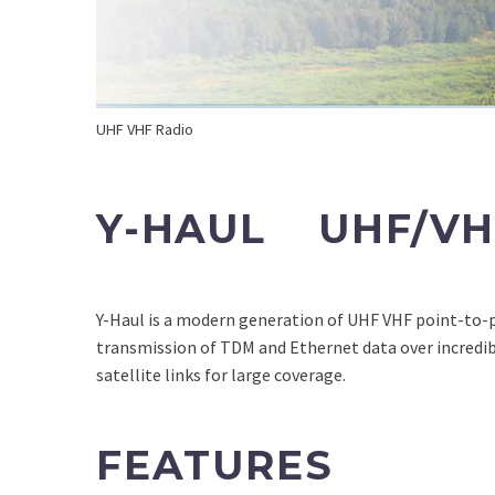
UHF VHF Radio
Y-HAUL UHF/VH
Y-Haul is a modern generation of UHF VHF point-to-
transmission of TDM and Ethernet data over incredibl
satellite links for large coverage.
FEATURES