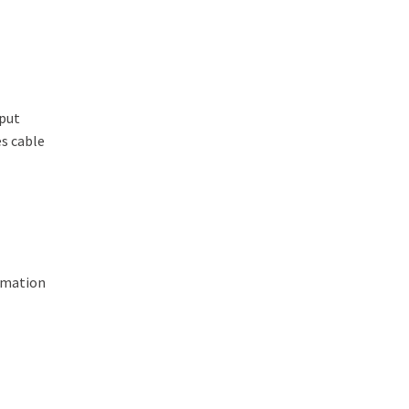
tput
s cable
ormation