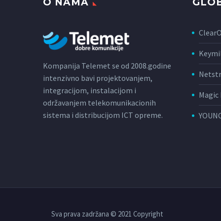
O NAMA
GLOB
Clear
Keymi
Kompanija Telemet se od 2008.godine
Netst
intenzivno bavi projektovanjem,
integracijom, instalacijom i
Magic 
održavanjem telekomunikacionih
sistema i distribucijom ICT opreme.
YOUNC
Sva prava zadržana © 2021 Copyright