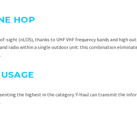
ONE HOP
e-of-sight (nLOS), thanks to UHF VHF frequency bands and high ou
d radio within a single outdoor unit: this combination eliminate
.
 USAGE
esenting the highest in the category. Y-Haul can transmit the inf
.