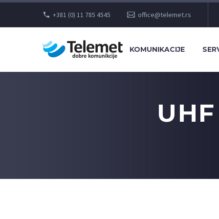
+381 (0) 11 785 4545
office@telemet.rs
KOMUNIKACIJE
SERV
UHF