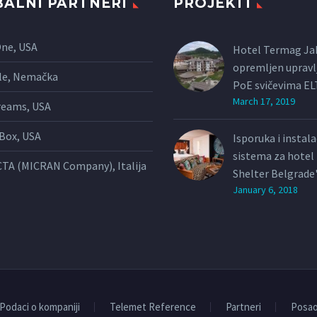
ALNI PARTNERI
PROJEKTI
One, USA
Hotel Termag Ja
opremljen upravl
le, Nemačka
PoE svičevima E
March 17, 2019
reams, USA
Box, USA
Isporuka i instal
sistema za hote
TA (MICRAN Company), Italija
Shelter Belgrade
January 6, 2018
Podaci o kompaniji
Telemet Reference
Partneri
Posa