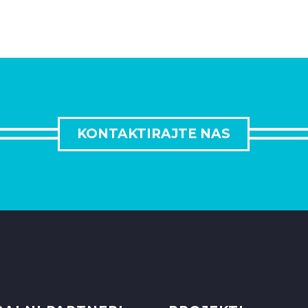
KONTAKTIRAJTE NAS