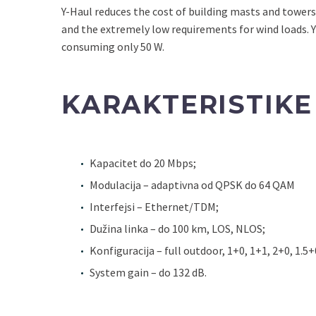
Y-Haul reduces the cost of building masts and towers
and the extremely low requirements for wind loads. Y
consuming only 50 W.
KARAKTERISTIKE
Kapacitet do 20 Mbps;
Modulacija – adaptivna od QPSK do 64 QAM
Interfejsi – Ethernet/TDM;
Dužina linka – do 100 km, LOS, NLOS;
Konfiguracija – full outdoor, 1+0, 1+1, 2+0, 1.5+
System gain – do 132 dB.