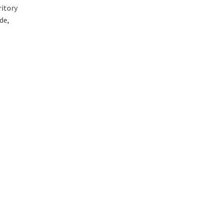
ritory
de,