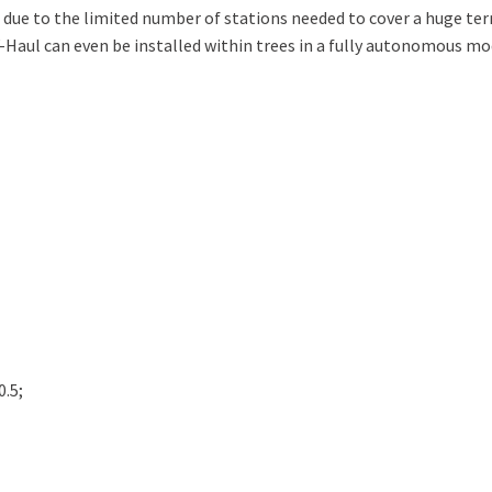
 due to the limited number of stations needed to cover a huge ter
-Haul can even be installed within trees in a fully autonomous mo
0.5;