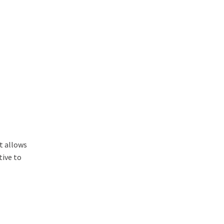
t allows
tive to