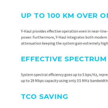
UP TO 100 KM OVER 
Y-Haul provides effective operation even in near-lin
power. Furthermore, Y-Haul integrates both modem an
attenuation keeping the system gain extremely high
EFFECTIVE SPECTRUM
System spectral efficiency goes up to 5 bps/Hz, repr
up to 29 Mbps capacity using only 3.5 MHz bandwidth
TCO SAVING