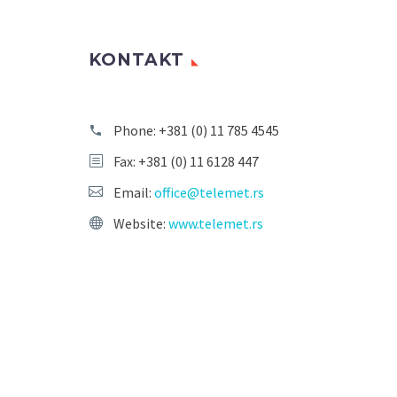
KONTAKT
Phone:
+381 (0) 11 785 4545
Fax: +381 (0) 11 6128 447
Email:
office@telemet.rs
Website:
www.telemet.rs