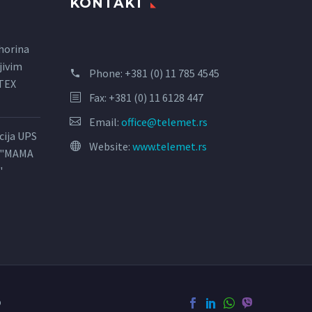
KONTAKT
horina
jivim
Phone:
+381 (0) 11 785 4545
LTEX
Fax: +381 (0) 11 6128 447
Email:
office@telemet.rs
acija UPS
Website:
www.telemet.rs
l "MAMA
"
o