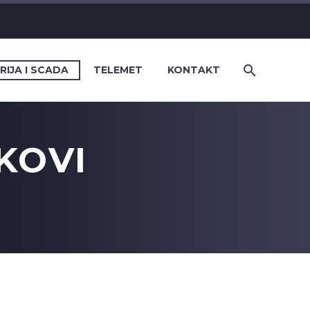
RIJA I SCADA
TELEMET
KONTAKT
KOVI