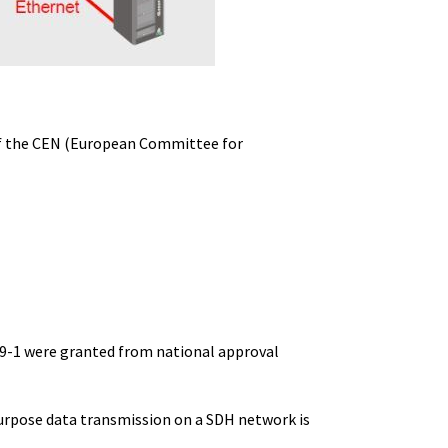
 of the CEN (European Committee for
59-1 were granted from national approval
purpose data transmission on a SDH network is