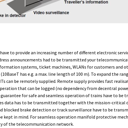
ve to provide an increasing number of different electronic servic
address announcements had to be transmitted your telecommunicat
nformation systems, ticket machines, WLANs for customers and othe
 (10BaseT has e.g. a max. line length of 100 m). To expand the ra
 NTs can be remotely supplied. Remote supply provides fast realisa
 operation that can be logged (no dependency from decentral powe
o guarantee for safe and seamless operation of trains have to be t
s data has to be transmitted together with the mission-critical
 and blocked brake detection or track surveillance have to be tra
 be kept in mind. For seamless operation manifold protective mec
ty of the telecommunication network.