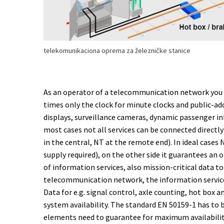
telekomunikaciona oprema za železničke stanice
As an operator of a telecommunication network you ha
times only the clock for minute clocks and public-
displays, surveillance cameras, dynamic passenger i
most cases not all services can be connected directly
in the central, NT at the remote end). In ideal cases
supply required), on the other side it guarantees an
of information services, also mission-critical data t
telecommunication network, the information service
Data for e.g. signal control, axle counting, hot box
system availability. The standard EN 50159-1 has to
elements need to guarantee for maximum availabili