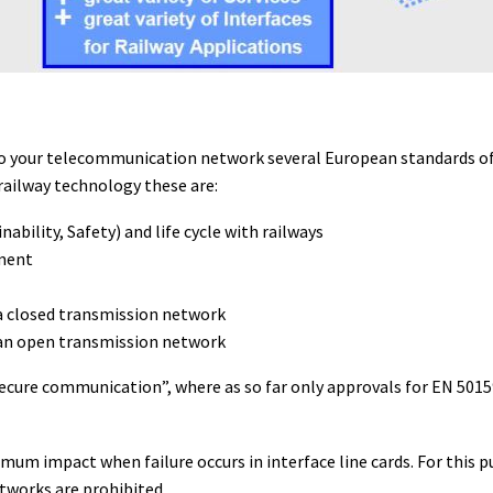
 into your telecommunication network several European standards
railway technology these are:
ability, Safety) and life cycle with railways
pment
a closed transmission network
an open transmission network
ecure communication”, where as so far only approvals for EN 501
um impact when failure occurs in interface line cards. For this 
tworks are prohibited.