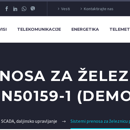
Vesti
Kontaktirajte nas
ISI
TELEKOMUNIKACIJE
ENERGETIKA
TELEMET
ENOSA ZA ŽELE
EN50159-1 (DEMO
 SCADA, daljinsko upravljanje
Sistemi prenosa za železnic