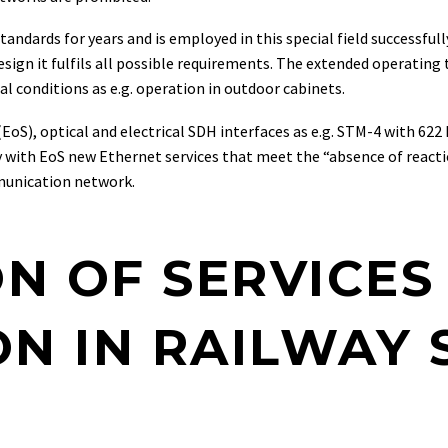
andards for years and is employed in this special field successful
sign it fulfils all possible requirements. The extended operating
l conditions as e.g. operation in outdoor cabinets.
S), optical and electrical SDH interfaces as e.g. STM-4 with 622 
y with EoS new Ethernet services that meet the “absence of react
munication network.
ON OF SERVICES
N IN RAILWAY 