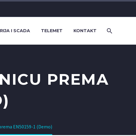
RIJA I SCADA
TELEMET
KONTAKT
ZNICU PREMA
)
u prema EN50159-1 (Demo)