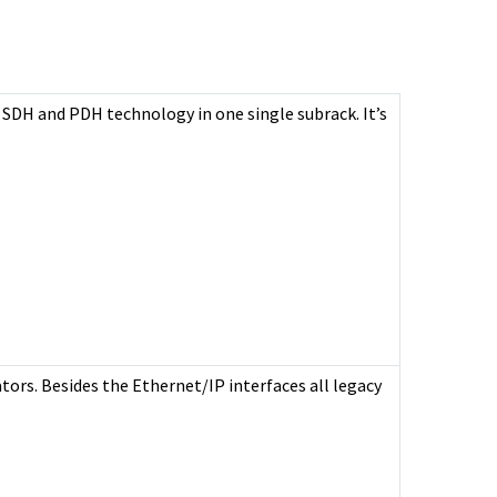
 SDH and PDH technology in one single subrack. It’s
tors. Besides the Ethernet/IP interfaces all legacy