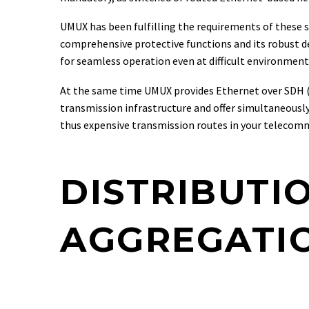
UMUX has been fulfilling the requirements of these st
comprehensive protective functions and its robust de
for seamless operation even at difficult environmenta
At the same time UMUX provides Ethernet over SDH (Eo
transmission infrastructure and offer simultaneousl
thus expensive transmission routes in your telecom
DISTRIBUTI
AGGREGATIO