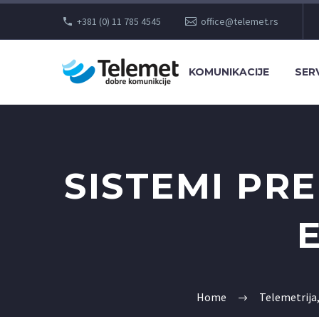
+381 (0) 11 785 4545
office@telemet.rs
KOMUNIKACIJE
SERV
SISTEMI PR
Home
Telemetrija,