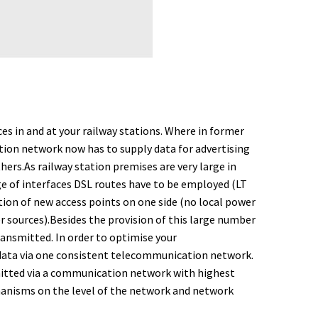
es in and at your railway stations. Where in former
ion network now has to supply data for advertising
rs.As railway station premises are very large in
nge of interfaces DSL routes have to be employed (LT
tion of new access points on one side (no local power
r sources).
Besides the provision of this large number
ransmitted. In order to optimise your
 data via one consistent telecommunication network.
nsmitted via a communication network with highest
hanisms on the level of the network and network