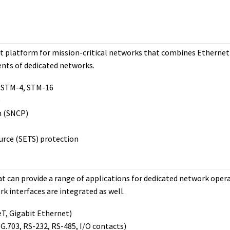
ort platform for mission-critical networks that combines Ethernet
ents of dedicated networks.
 STM-4, STM-16
)
n (SNCP)
rce (SETS) protection
t can provide a range of applications for dedicated network opera
k interfaces are integrated as well.
T, Gigabit Ethernet)
 G.703, RS-232, RS-485, I/O contacts)