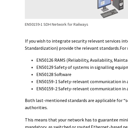
EN50159-1 SDH Network for Railways
If you wish to integrate security relevant services
Standardization) provide the relevant standards.For 
EN50126 RAMS (Reliability, Availability, Maintain
EN50129 Safety of systems in signalling equi
EN50128 Software
EN50159-1 Safety-relevant communication in 
EN50159-2 Safety-relevant communication in 
Both last-mentioned standards are applicable for “s
authorities.
This means that your network has to guarantee minim
mandatory, as switched or routed Ethernet-based ne