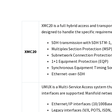
XMC20 is a full hybrid access and transp
designed to handle the specific requirem
SDH transmission with SDH STM-1,
Multiplex Section Protection (MSP
XMC20
Subnetwork Connection Protectio
1+1 Equipment Protection (EQP)
Synchronous Equipment Timing Sou
Ethernet-over-SDH
UMUX is a Multi-Service Access system tha
interfaces are supported. Manifold networ
Ethernet/IP interfaces (10/100Base
Legacy interfaces (V/X, POTS, ISDN,