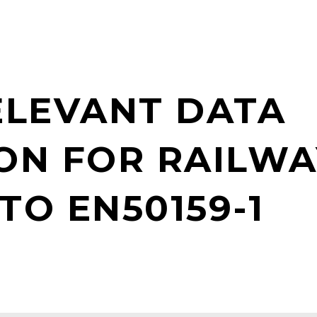
ELEVANT DATA
ON FOR RAILWA
TO EN50159-1