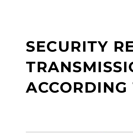
SECURITY R
TRANSMISSI
ACCORDING 