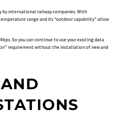
ly by international railway companies. With
 temperature range and its “outdoor capability” allow
Mbps. So you can continue to use your existing data
ion” requirement without the installation of new and
 AND
STATIONS